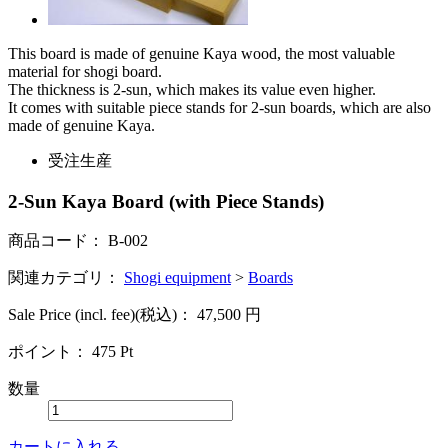
This board is made of genuine Kaya wood, the most valuable
material for shogi board.
The thickness is 2-sun, which makes its value even higher.
It comes with suitable piece stands for 2-sun boards, which are also
made of genuine Kaya.
受注生産
2-Sun Kaya Board (with Piece Stands)
商品コード：
B-002
関連カテゴリ：
Shogi equipment
>
Boards
Sale Price (incl. fee)(税込)：
47,500
円
ポイント：
475
Pt
数量
カートに入れる