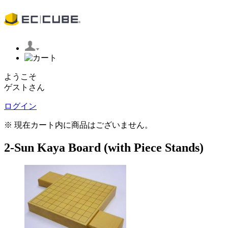
ようこそ
ゲストさん
ログイン
※ 現在カート内に商品はございません。
2-Sun Kaya Board (with Piece Stands)