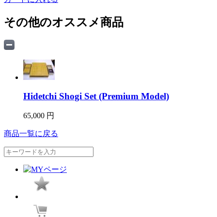
その他のオススメ商品
Hidetchi Shogi Set (Premium Model)
65,000 円
商品一覧に戻る