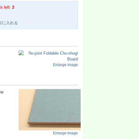
k left:
2
Enlarge image
he
Enlarge image