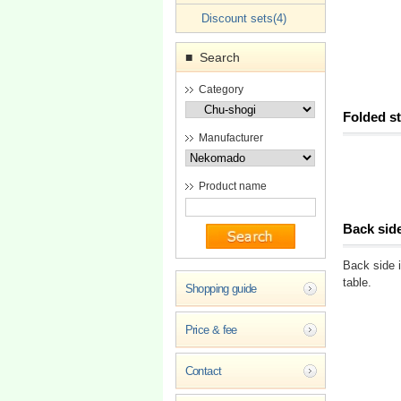
Discount sets(4)
Search
■
Category
Folded st
Manufacturer
Product name
Back sid
Back side i
table.
Shopping guide
Price & fee
Contact