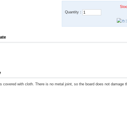
Stoc
Quantity：
ate
e
s covered with cloth. There is no metal joint, so the board does not damage t