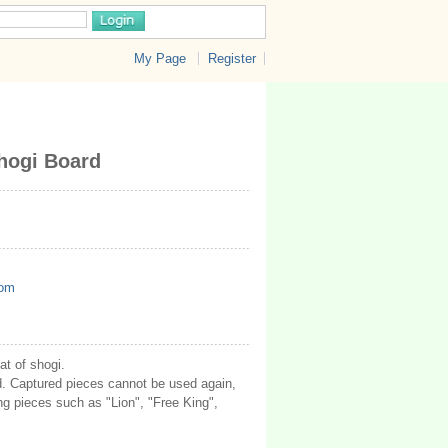
My Page
Register
shogi Board
com
at of shogi.
d. Captured pieces cannot be used again,
ng pieces such as "Lion", "Free King",