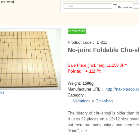
 the world
Remember
Product code：
B-011
No-joint Foldable Chu-
Sale Price (incl. fee):
11,250
JPY
Points: +
112
Pt
Weight:
1500g
Manufacturer URL：
http://nakomado.
age
Category：
Variations
>
Chu-shogi
The history of chu-shogi is older than th
It uses 92 pieces on a 12x12 size boar
but there are many unique and interesti
"Kirin", etc.