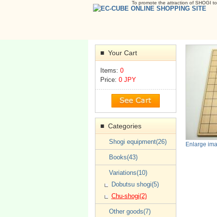
To promote the attraction of SHOGI to
Your Cart
■
Items:
0
Price:
0 JPY
Categories
■
Shogi equipment(26)
Enlarge im
Books(43)
Variations(10)
Dobutsu shogi(5)
Chu-shogi(2)
Other goods(7)